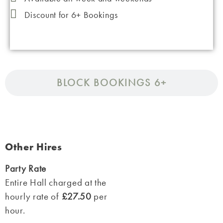
Discount for 6+ Bookings
BLOCK BOOKINGS 6+
Other Hires
Party Rate
Entire Hall charged at the
hourly rate of
£27.50
per
hour.