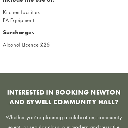
Kitchen facilities
PA Equipment
Surcharges
Alcohol Licence
£25
INTERESTED IN BOOKING NEWTON
AND BYWELL COMMUNITY HALL?
Whether you’re planning a celebration, community
event, or regular class, our modern and versatile