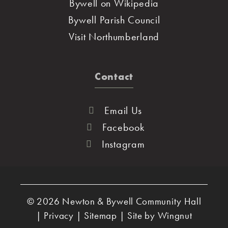
Bywell on Wikipedia
Bywell Parish Council
Visit Northumberland
Contact
Email Us
Facebook
Instagram
© 2026
Newton & Bywell Community Hall
|
Privacy
|
Sitemap
|
Site
by
Wingnut