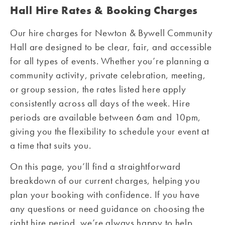
Hall Hire Rates & Booking Charges
Our hire charges for Newton & Bywell Community
Hall are designed to be clear, fair, and accessible
for all types of events. Whether you’re planning a
community activity, private celebration, meeting,
or group session, the rates listed here apply
consistently across all days of the week. Hire
periods are available between 6am and 10pm,
giving you the flexibility to schedule your event at
a time that suits you.
On this page, you’ll find a straightforward
breakdown of our current charges, helping you
plan your booking with confidence. If you have
any questions or need guidance on choosing the
right hire period, we’re always happy to help.