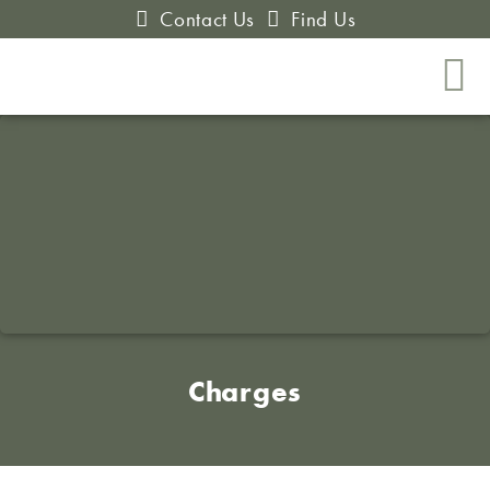
Contact Us
Find Us
Charges