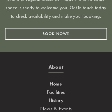
space is ready to welcome you. Get in touch today
to check availability and make your booking.
BOOK NOW
About
Home
Facilities
History
News & Events