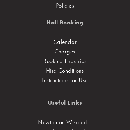
Policies
Hall Booking
Calendar
Charges
Booking Enquiries
Hire Conditions
Instructions for Use
Useful Links
Newton on Wikipedia