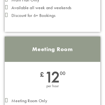
Available all week and weekends
Discount for 6+ Bookings
Meeting Room
12
£
00
per hour
Meeting Room Only