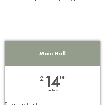
ONE OFF BOOKINGS
Main Hall
14
£
00
per hour
Main Hall Only