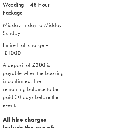
Wedding – 48 Hour
Package
Midday Friday to Midday
Sunday
Entire Hall charge –
£1000
A deposit of
£200
is
payable when the booking
is confirmed. The
remaining balance to be
paid 30 days before the
event.
All hire charges
include the use of: