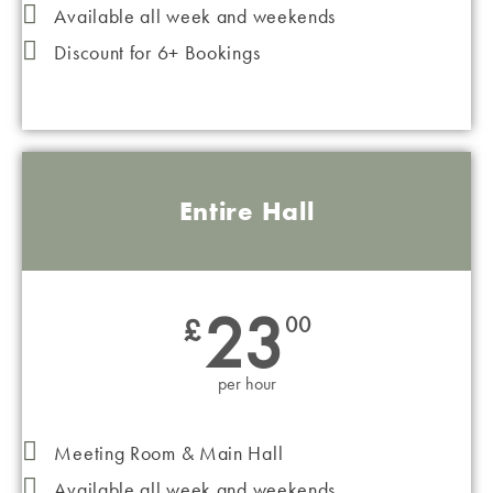
Available all week and weekends
Discount for 6+ Bookings
Entire Hall
23
£
00
per hour
Meeting Room & Main Hall
Available all week and weekends