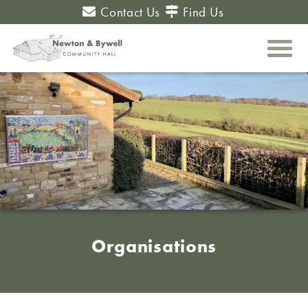
Contact Us
Find Us
Organisations