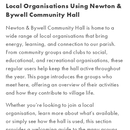
Local Organisations Using Newton &
Bywell Community Hall
Newton & Bywell Community Hall is home to a
wide range of local organisations that bring
energy, learning, and connection to our parish.
From community groups and clubs to social,
educational, and recreational organisations, these
regular users help keep the hall active throughout
the year. This page introduces the groups who
meet here, offering an overview of their activities
and how they contribute to village life.
Whether you’re looking to join a local
organisation, learn more about what’s available,
or simply see how the hall is used, this section
provides a welcoming guide to the many groups