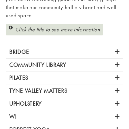
that make our community hall a vibrant and well-
used space.
Click the title to see more information
BRIDGE
COMMUNITY LIBRARY
PILATES
TYNE VALLEY MATTERS
UPHOLSTERY
WI