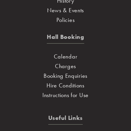
History
News & Events
Policies
Hall Booking
Calendar
Charges
Booking Enquiries
Hire Conditions
Instructions for Use
Useful Links