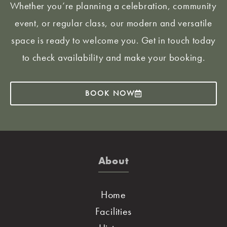
Whether you’re planning a celebration, community
event, or regular class, our modern and versatile
space is ready to welcome you. Get in touch today
to check availability and make your booking.
BOOK NOW
About
Home
Facilities