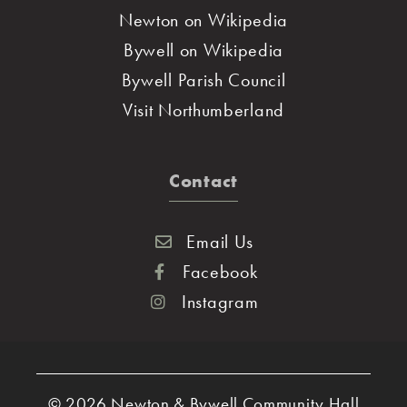
Newton on Wikipedia
Bywell on Wikipedia
Bywell Parish Council
Visit Northumberland
Contact
Email Us
Facebook
Instagram
© 2026
Newton & Bywell Community Hall