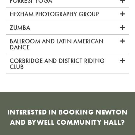
FORREST YOGA
HEXHAM PHOTOGRAPHY GROUP
ZUMBA
BALLROOM AND LATIN AMERICAN
DANCE
CORBRIDGE AND DISTRICT RIDING
CLUB
INTERESTED IN BOOKING NEWTON
AND BYWELL COMMUNITY HALL?