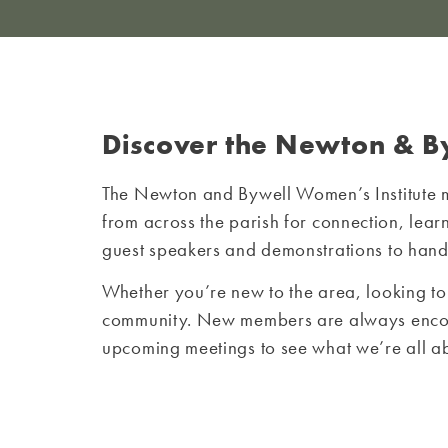
Discover the Newton & B
The Newton and Bywell Women’s Institute 
from across the parish for connection, le
guest speakers and demonstrations to hands-
Whether you’re new to the area, looking to
community. New members are always encourag
upcoming meetings to see what we’re all a