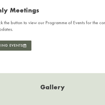
ly Meetings
ck the button to view our Programme of Events for the co
pdates.
ING EVENTS
Gallery