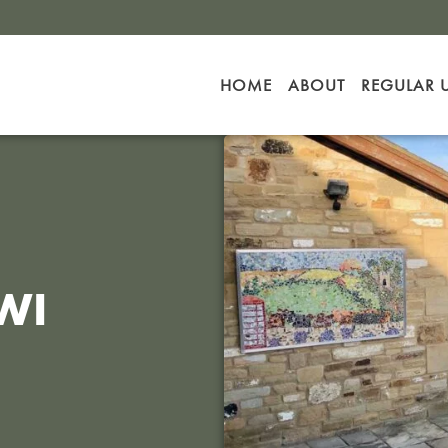
HOME
ABOUT
REGULAR 
WI