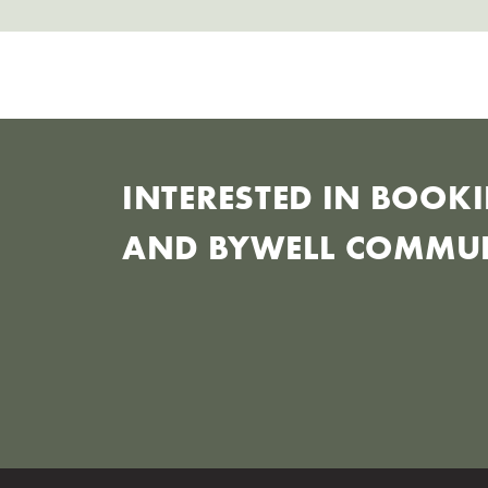
INTERESTED IN BOO
AND BYWELL COMMUN