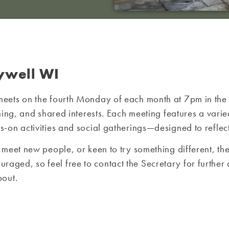
ywell WI
meets on the fourth Monday of each month at 7pm in th
arning, and shared interests. Each meeting features a 
on activities and social gatherings—designed to reflect
 meet new people, or keen to try something different, 
ed, so feel free to contact the Secretary for further d
bout.