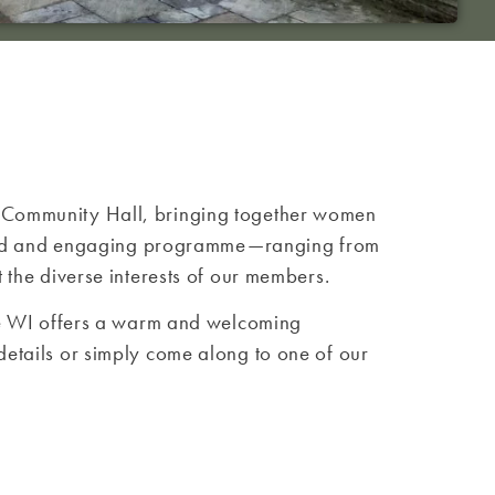
e Community Hall, bringing together women
varied and engaging programme—ranging from
 the diverse interests of our members.
the WI offers a warm and welcoming
etails or simply come along to one of our