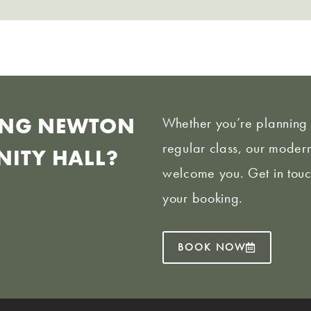
KING NEWTON
Whether you’re planning 
regular class, our modern
ITY HALL?
welcome you. Get in touc
your booking.
BOOK NOW