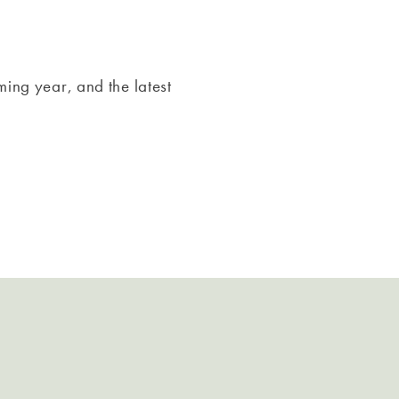
ming year, and the latest