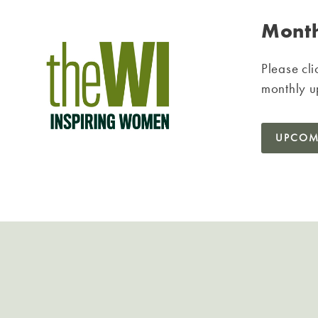
Month
Please cli
monthly u
UPCOM