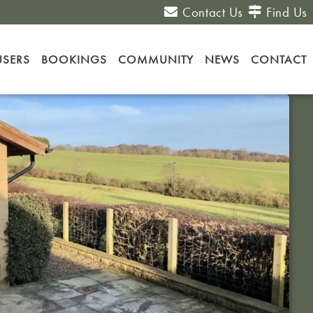
Contact Us
Find Us
USERS
BOOKINGS
COMMUNITY
NEWS
CONTACT