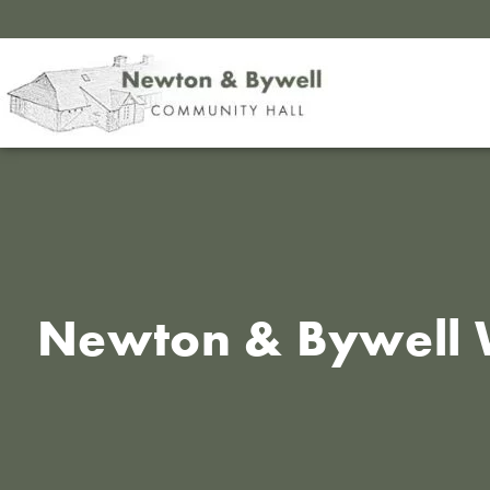
Newton & Bywell 