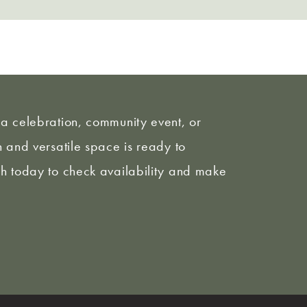
a celebration, community event, or
 and versatile space is ready to
h today to check availability and make