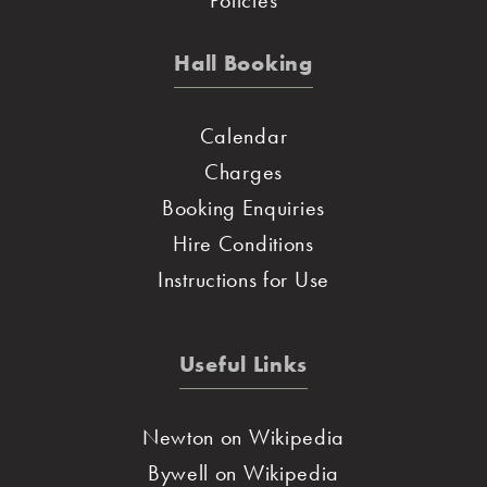
Hall Booking
Calendar
Charges
Booking Enquiries
Hire Conditions
Instructions for Use
Useful Links
Newton on Wikipedia
Bywell on Wikipedia