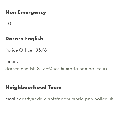
Non Emergency
101
Darren English
Police Officer 8576
Email:
darren.english.8576@northumbria.pnn.police.uk
Neighbourhood Team
Email:
easttynedale.npt@northumbria.pnn.police.uk