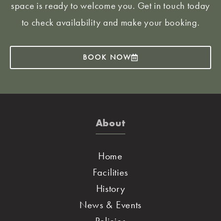
space is ready to welcome you. Get in touch today
to check availability and make your booking.
BOOK NOW
About
Home
Facilities
History
News & Events
Policies