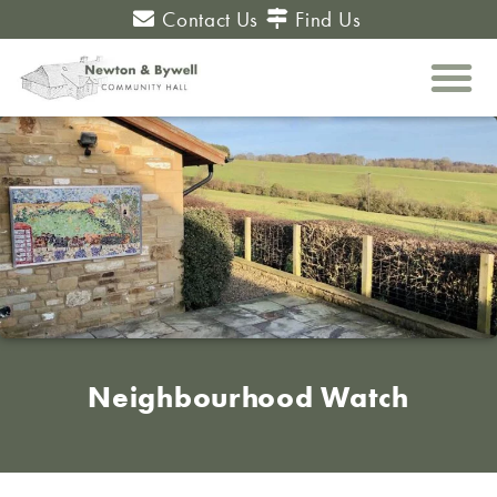
Contact Us
Find Us
Neighbourhood Watch