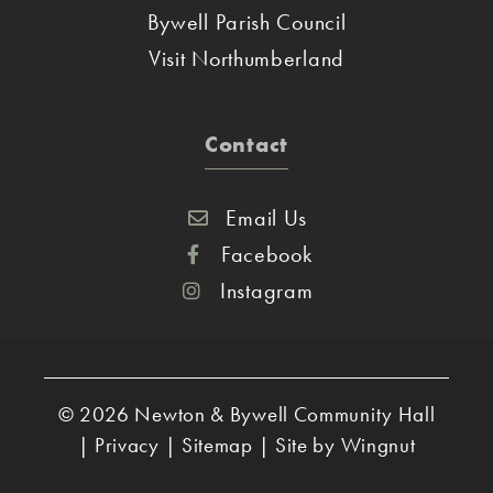
Bywell Parish Council
Visit Northumberland
Contact
Email Us
Facebook
Instagram
© 2026
Newton & Bywell Community Hall
|
Privacy
|
Sitemap
|
Site
by
Wingnut