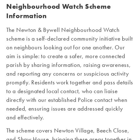
Neighbourhood Watch Scheme
Information
The Newton & Bywell Neighbourhood Watch
scheme is a self-declared community initiative built
on neighbours looking out for one another. Our
aim is simple: to create a safer, more connected
parish by sharing information, raising awareness,
and reporting any concerns or suspicious activity
promptly. Residents work together and pass details
to a designated local contact, who can liaise
directly with our established Police contact when
needed, ensuring issues are addressed quickly
and effectively.
The scheme covers Newton Village, Beech Close,
and Shaw House, bringing these areas together in