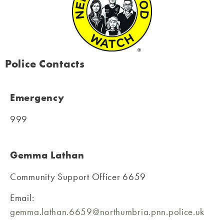
Police Contacts
Emergency
999
Gemma Lathan
Community Support Officer 6659
Email:
gemma.lathan.6659@northumbria.pnn.police.uk