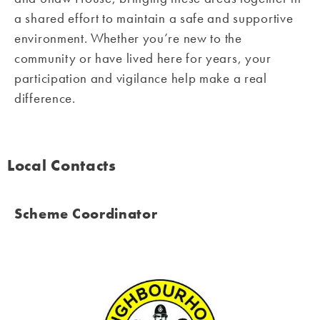
a shared effort to maintain a safe and supportive
environment. Whether you’re new to the
community or have lived here for years, your
participation and vigilance help make a real
difference.
Local Contacts
Scheme Coordinator