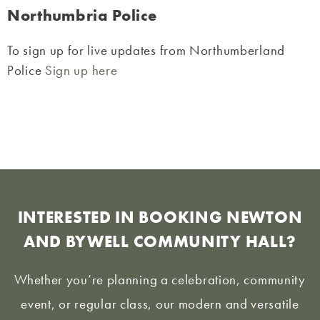
Northumbria Police
To sign up for live updates from Northumberland
Police
Sign up here
INTERESTED IN BOOKING NEWTON
AND BYWELL COMMUNITY HALL?
Whether you’re planning a celebration, community
event, or regular class, our modern and versatile