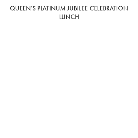
QUEEN’S PLATINUM JUBILEE CELEBRATION
LUNCH