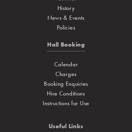
History
News & Events
Policies
Hall Booking
Calendar
Charges
Booking Enquiries
Hire Conditions
Instructions for Use
Useful Links