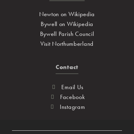
Newton on Wikipedia
Bywell on Wikipedia
Bywell Parish Council
Visit Northumberland
Contact
Email Us
Facebook
Instagram