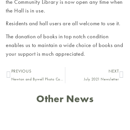
the Community Library is now open any time when
the Hall is in use.
Residents and hall users are all welcome to use it.
The donation of books in top notch condition
enables us to maintain a wide choice of books and
your support is much appreciated.
PREVIOUS
NEXT
Newton and Bywell Photo Competition 2021
July 2021 Newsletter
Other News