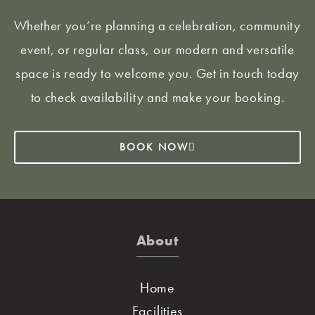
Whether you’re planning a celebration, community
event, or regular class, our modern and versatile
space is ready to welcome you. Get in touch today
to check availability and make your booking.
BOOK NOW
About
Home
Facilities