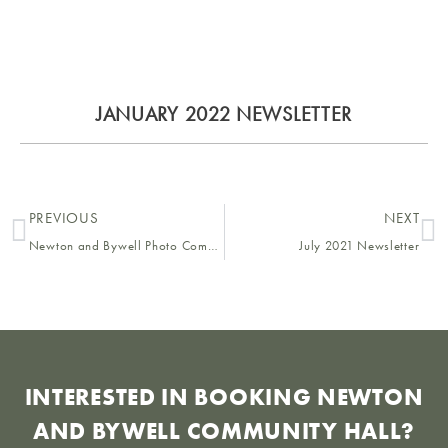
JANUARY 2022 NEWSLETTER
PREVIOUS
NEXT
Newton and Bywell Photo Competition 2021
July 2021 Newsletter
INTERESTED IN BOOKING NEWTON
AND BYWELL COMMUNITY HALL?