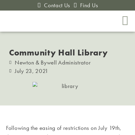
Contact Us
Find Us
Community Hall Library
Newton & Bywell Administrator
July 23, 2021
Following the easing of restrictions on July 19th,