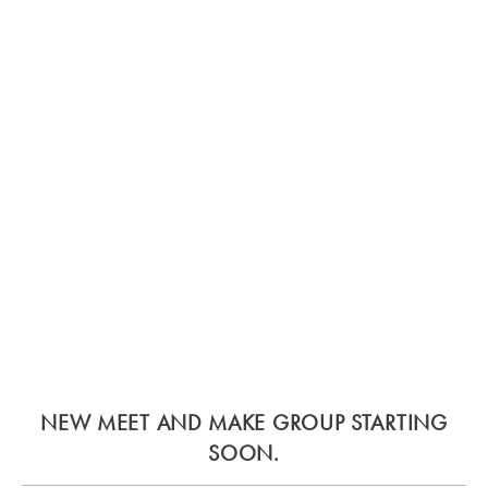
NEW MEET AND MAKE GROUP STARTING
SOON.