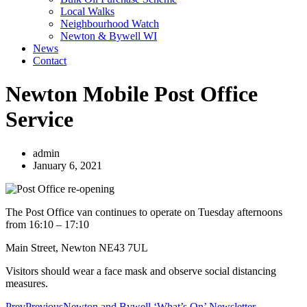
Local Walks
Neighbourhood Watch
Newton & Bywell WI
News
Contact
Newton Mobile Post Office
Service
admin
January 6, 2021
The Post Office van continues to operate on Tuesday afternoons
from 16:10 – 17:10
Main Street, Newton NE43 7UL
Visitors should wear a face mask and observe social distancing
measures.
Prev
Previous
Newton and Bywell ‘What’s On’ Newsletter