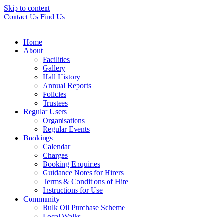
Skip to content
Contact Us
Find Us
Home
About
Facilities
Gallery
Hall History
Annual Reports
Policies
Trustees
Regular Users
Organisations
Regular Events
Bookings
Calendar
Charges
Booking Enquiries
Guidance Notes for Hirers
Terms & Conditions of Hire
Instructions for Use
Community
Bulk Oil Purchase Scheme
Local Walks