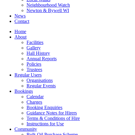
Neighbourhood Watch
Newton & Bywell WI
News
Contact
Home
About
Facilities
Gallery
Hall History
Annual Reports
Policies
Trustees
Regular Users
Organisations
Regular Events
Bookings
Calendar
Charges
Booking Enquiries
Guidance Notes for Hirers
Terms & Conditions of Hire
Instructions for Use
Community
Bulk Oil Purchase Scheme