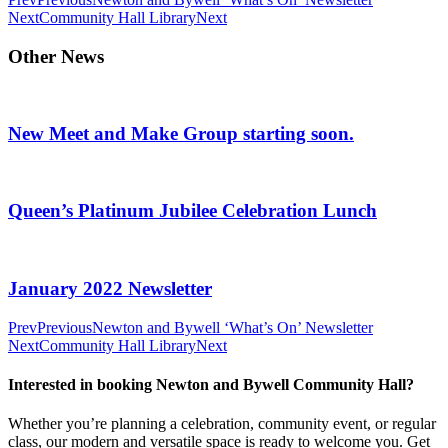
Next
Community Hall Library
Next
Other News
New Meet and Make Group starting soon.
Queen’s Platinum Jubilee Celebration Lunch
January 2022 Newsletter
Prev
Previous
Newton and Bywell ‘What’s On’ Newsletter
Next
Community Hall Library
Next
Interested in booking Newton and Bywell Community Hall?
Whether you’re planning a celebration, community event, or regular
class, our modern and versatile space is ready to welcome you. Get