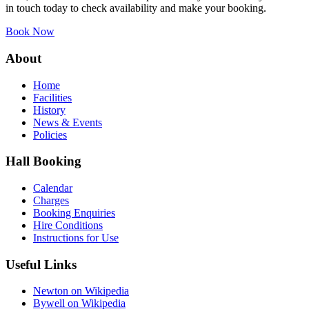
in touch today to check availability and make your booking.
Book Now
About
Home
Facilities
History
News & Events
Policies
Hall Booking
Calendar
Charges
Booking Enquiries
Hire Conditions
Instructions for Use
Useful Links
Newton on Wikipedia
Bywell on Wikipedia